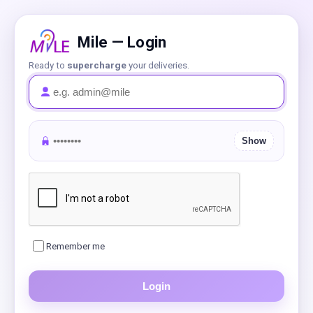
Mile — Login
Ready to
supercharge
your deliveries.
Show
Remember me
Login