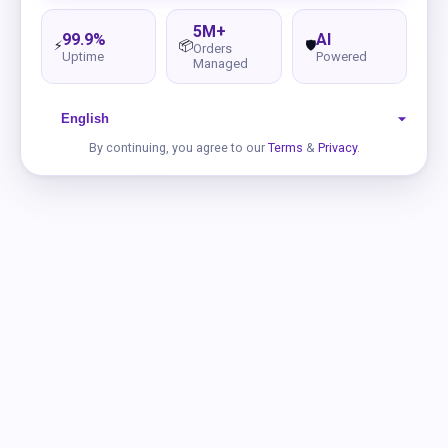
5M+
99.9%
AI
⚡
📦
🛡️
Orders
Uptime
Powered
Managed
By continuing, you agree to our
Terms
&
Privacy
.